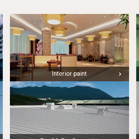
Interior paint