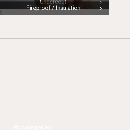
Undercoat
Fireproof / Insulation
By categories