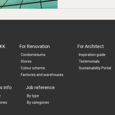
SKK
For Renovation
For Architect
Condominiums
Inspiration guide
Stores
Testimonials
Colour scheme
Sustainability Portal
Factories and warehouses
s info
Job reference
e
By type
ories
By categories