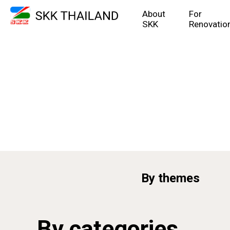
About
For
SKK
Renovatio
By themes
By categories