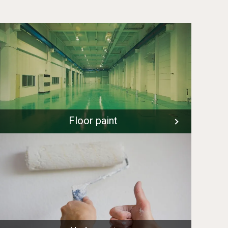
Floor paint