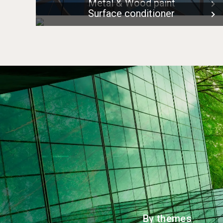
Metal & Wood paint
Surface conditioner
By themes