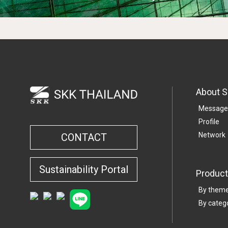
About 
Message
Profile
Network
CONTACT
Sustainability Portal
Product
By them
By categ