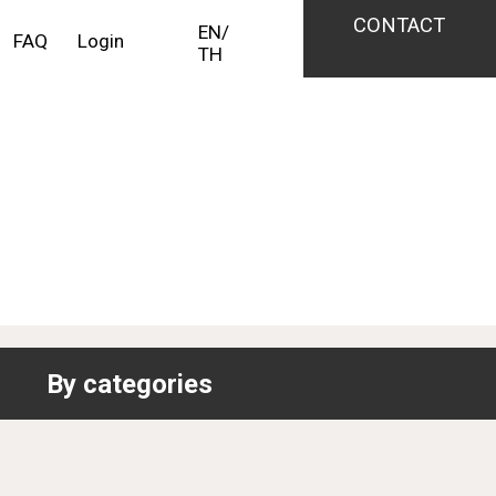
CONTACT
EN
/
FAQ
Login
TH
By categories