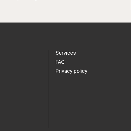
Services
FAQ
Privacy policy