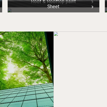
Roof & Rooftop paint
Sheet