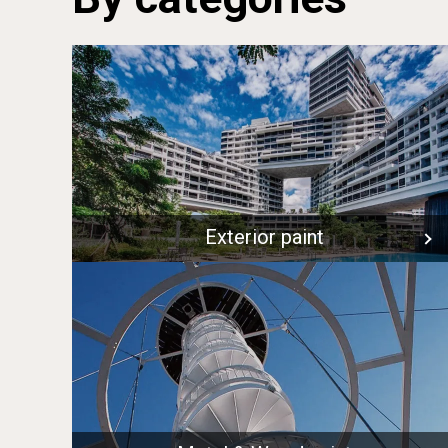
Exterior paint