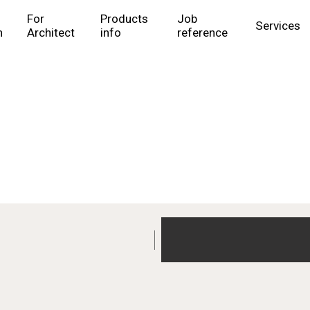
For
Products
Job
Services
n
Architect
info
reference
Products info