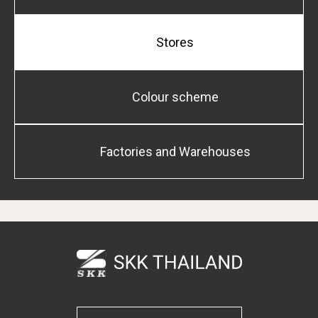
Stores
Colour scheme
Factories and Warehouses