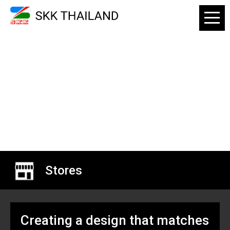
For Renovation
Stores
Creating a design that matches