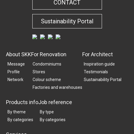
CONTACT
Sustainability Portal
About SKK
For Renovation
For Architect
Message
Condominiums
Inspiration guide
Profile
Stores
Testimonials
Network
Colour scheme
Sustainability Portal
Factories and warehouses
Products info
Job reference
By theme
By type
By categories
By categories