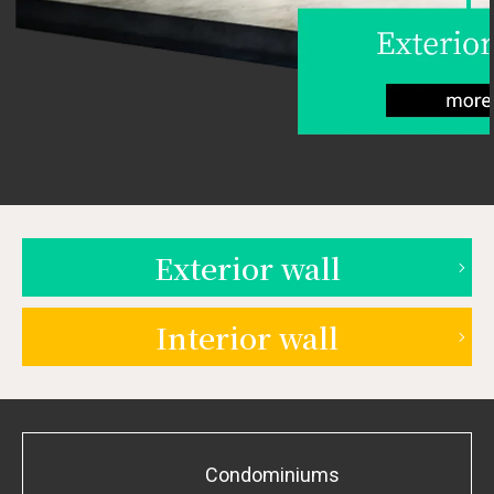
Exterior wall
Interior wall
Condominiums