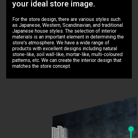
your ideal store image.
For the store design, there are various styles such
as Japanese, Western, Scandinavian, and traditional
Japanese house styles. The selection of interior
materials is an important element in determining the
store's atmosphere. We have a wide range of
products with excellent designs including natural
stone-like, soil wall-like, mortar-like, multi-coloured
patterns, etc. We can create the interior design that
matches the store concept.