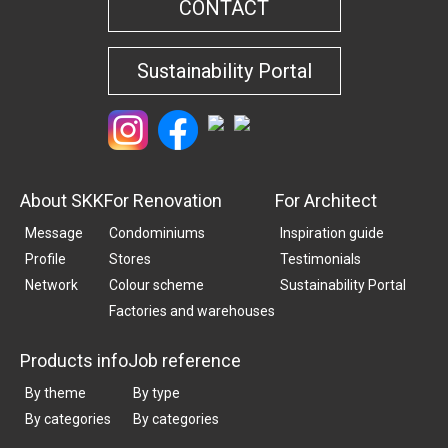
CONTACT
Sustainability Portal
About SKK
For Renovation
For Architect
Message
Condominiums
Inspiration guide
Profile
Stores
Testimonials
Network
Colour scheme
Sustainability Portal
Factories and warehouses
Products info
Job reference
By theme
By type
By categories
By categories