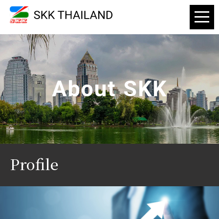
About SKK
Profile