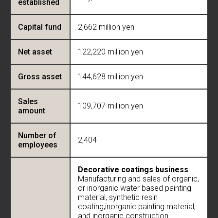
established
Capital fund
2,662 million yen
Net asset
122,220 million yen
Gross asset
144,628 million yen
Sales
109,707 million yen
amount
Number of
2,404
employees
Decorative coatings business
Manufacturing and sales of organic,
or inorganic water based painting
material, synthetic resin
coating,inorganic painting material,
and inorganic construction