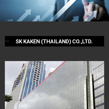
SK KAKEN (THAILAND) CO.,LTD.