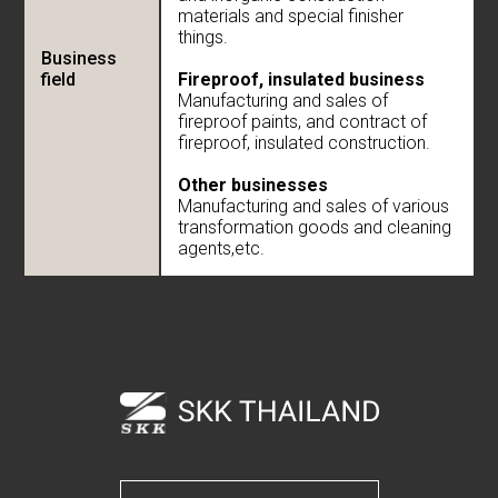
materials and special finisher
things.
Business
field
Fireproof, insulated business
Manufacturing and sales of
fireproof paints, and contract of
fireproof, insulated construction.
Other businesses
Manufacturing and sales of various
transformation goods and cleaning
agents,etc.