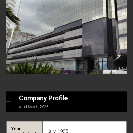
Company Profile
As of March, 2026
Year
July, 1955